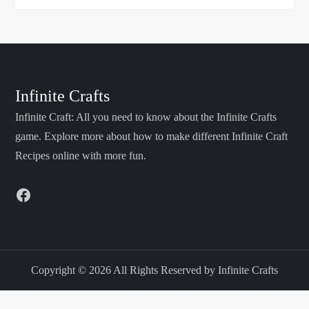
Infinite Crafts
Infinite Craft: All you need to know about the Infinite Crafts
game. Explore more about how to make different Infinite Craft
Recipes online with more fun.
Facebook
Copyright © 2026 All Rights Reserved by Infinite Crafts