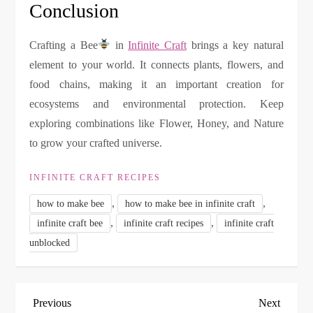
Conclusion
Crafting a Bee
in
Infinite Craft
brings a key natural
element to your world. It connects plants, flowers, and
food chains, making it an important creation for
ecosystems and environmental protection. Keep
exploring combinations like Flower, Honey, and Nature
to grow your crafted universe.
INFINITE CRAFT RECIPES
,
,
how to make bee
how to make bee in infinite craft
,
,
infinite craft bee
infinite craft recipes
infinite craft
unblocked
P
Previous
Next
Previous
Next