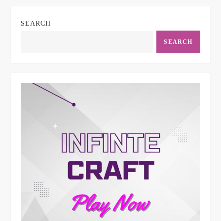
SEARCH
SEARCH