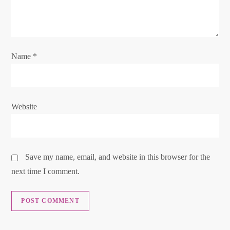
t
i
o
Name
*
n
Website
Save my name, email, and website in this browser for the
next time I comment.