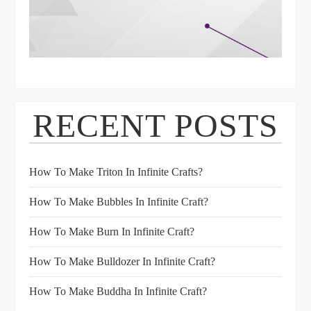
RECENT POSTS
How To Make Triton In Infinite Crafts?
How To Make Bubbles In Infinite Craft?
How To Make Burn In Infinite Craft?
How To Make Bulldozer In Infinite Craft?
How To Make Buddha In Infinite Craft?