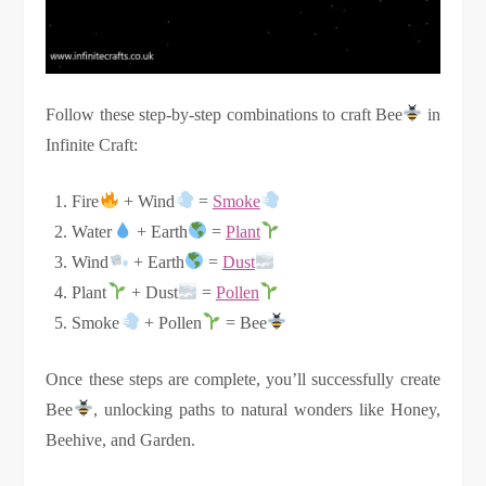
Follow these step-by-step combinations to craft Bee
in
Infinite Craft:
Fire
+ Wind
=
Smoke
Water
+ Earth
=
Plant
Wind
+ Earth
=
Dust
Plant
+ Dust
=
Pollen
Smoke
+ Pollen
= Bee
Once these steps are complete, you’ll successfully create
Bee
, unlocking paths to natural wonders like Honey,
Beehive, and Garden.