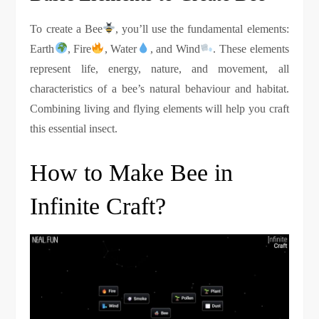
To create a Bee
, you’ll use the fundamental elements:
Earth
, Fire
, Water
, and Wind
. These elements
represent life, energy, nature, and movement, all
characteristics of a bee’s natural behaviour and habitat.
Combining living and flying elements will help you craft
this essential insect.
How to Make Bee in
Infinite Craft?