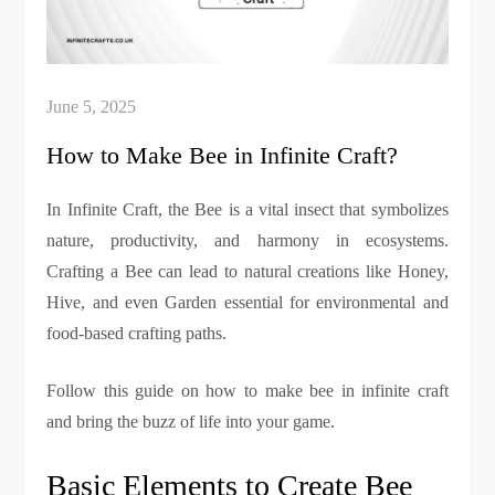
How to Make Bee in Infinite Craft?
In Infinite Craft, the Bee is a vital insect that symbolizes
nature, productivity, and harmony in ecosystems.
Crafting a Bee can lead to natural creations like Honey,
Hive, and even Garden essential for environmental and
food-based crafting paths.
Follow this guide on how to make bee in infinite craft
and bring the buzz of life into your game.
Basic Elements to Create Bee