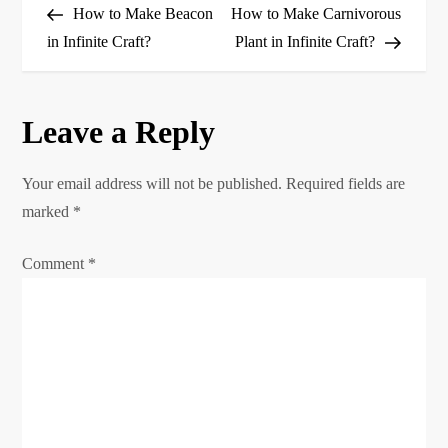
Post
Post
How to Make Beacon
How to Make Carnivorous
o
in Infinite Craft?
Plant in Infinite Craft?
s
Leave a Reply
t
n
Your email address will not be published.
Required fields are
marked
*
a
Comment
*
v
i
g
a