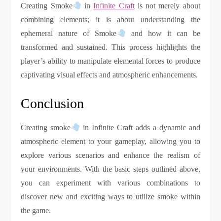
Creating Smoke
in
Infinite Craft
is not merely about
combining elements; it is about understanding the
ephemeral nature of Smoke
and how it can be
transformed and sustained. This process highlights the
player’s ability to manipulate elemental forces to produce
captivating visual effects and atmospheric enhancements.
Conclusion
Creating smoke
in Infinite Craft adds a dynamic and
atmospheric element to your gameplay, allowing you to
explore various scenarios and enhance the realism of
your environments. With the basic steps outlined above,
you can experiment with various combinations to
discover new and exciting ways to utilize smoke within
the game.