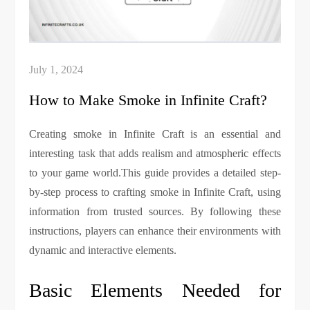
How to Make Smoke in Infinite Craft?
Creating smoke in Infinite Craft is an essential and
interesting task that adds realism and atmospheric effects
to your game world.This guide provides a detailed step-
by-step process to crafting smoke in Infinite Craft, using
information from trusted sources. By following these
instructions, players can enhance their environments with
dynamic and interactive elements.
Basic Elements Needed for