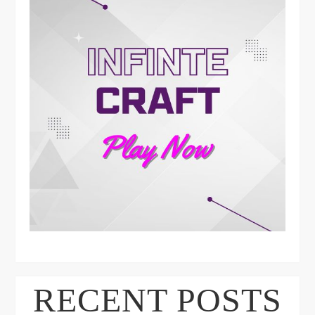
RECENT POSTS