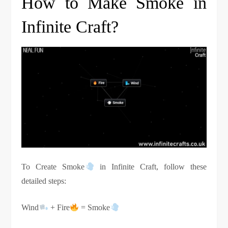
How to Make Smoke in
Infinite Craft?
To Create Smoke
in Infinite Craft, follow these
detailed steps:
Wind
+ Fire
= Smoke