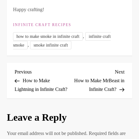
Happy crafting!
INFINITE CRAFT RECIPES
,
how to make smoke in infinite craft
infinite craft
,
smoke
smoke infinite craft
P
Previous
Next
Previous
Next
Post
Post
How to Make
How to Make MrBeast in
o
Lightning in Infinite Craft?
Infinite Craft?
s
Leave a Reply
t
n
Your email address will not be published.
Required fields are