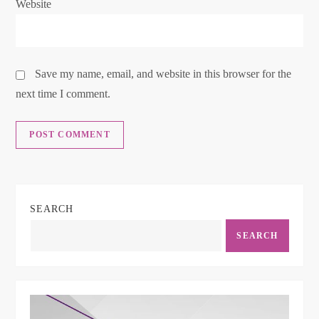
Website
Save my name, email, and website in this browser for the
next time I comment.
SEARCH
SEARCH