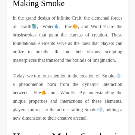
Making Smoke
In the grand design of Infinite Craft, the elemental forces
of Earth
, Water
, Fire
, and Wind
are the
brushstrokes that paint the canvas of creation. These
foundational elements serve as the hues that players can
utilize to breathe life into their visions, sculpting
masterpieces that transcend the bounds of imagination.
Today, we turn our attention to the creation of Smoke
,
a phenomenon born from the dynamic interaction
between Fire
and Wind
. By understanding the
unique properties and interactions of these elements,
players can master the art of crafting Smoke
, adding a
new dimension to their creative arsenal.