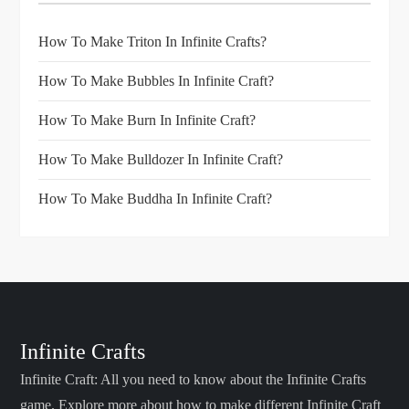
How To Make Triton In Infinite Crafts?
How To Make Bubbles In Infinite Craft?
How To Make Burn In Infinite Craft?
How To Make Bulldozer In Infinite Craft?
How To Make Buddha In Infinite Craft?
Infinite Crafts
Infinite Craft: All you need to know about the Infinite Crafts
game. Explore more about how to make different Infinite Craft