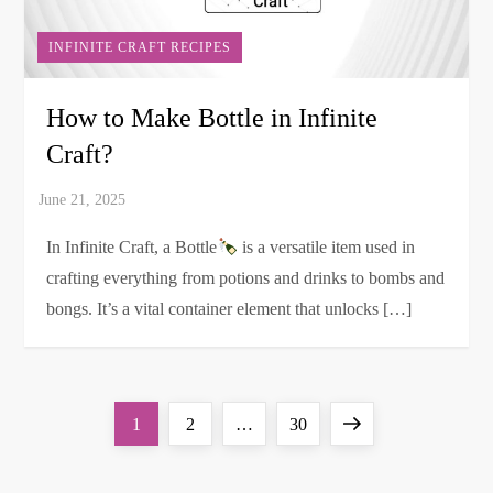
INFINITE CRAFT RECIPES
How to Make Bottle in Infinite
Craft?
In Infinite Craft, a Bottle
is a versatile item used in
crafting everything from potions and drinks to bombs and
bongs. It’s a vital container element that unlocks […]
P
Page
Page
Page
Next
1
2
…
30
o
page