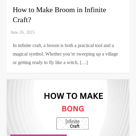
How to Make Broom in Infinite
Craft?
In infinite craft, a broom is both a practical tool and a
magical symbol. Whether you’re sweeping up a village
or getting ready to fly like a witch, […]