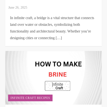
In infinite craft, a bridge is a vital structure that connects
land over water or obstacles, symbolizing both
functionality and architectural beauty. Whether you’re
designing cities or connecting […]
INFINITE CRAFT RECIPES