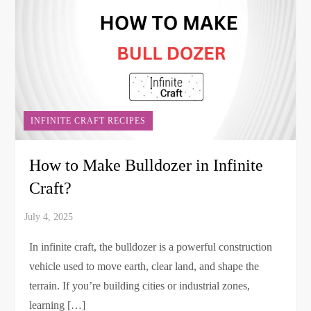
INFINITE CRAFT RECIPES
How to Make Bulldozer in Infinite
Craft?
In infinite craft, the bulldozer is a powerful construction
vehicle used to move earth, clear land, and shape the
terrain. If you’re building cities or industrial zones,
learning […]