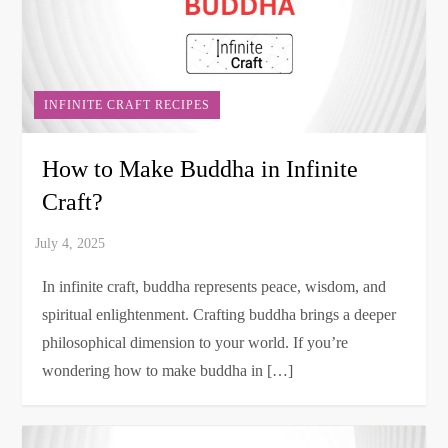
INFINITE CRAFT RECIPES
How to Make Buddha in Infinite
Craft?
In infinite craft, buddha represents peace, wisdom, and
spiritual enlightenment. Crafting buddha brings a deeper
philosophical dimension to your world. If you’re
wondering how to make buddha in […]