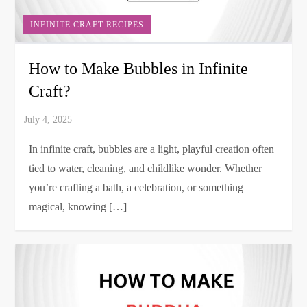
INFINITE CRAFT RECIPES
How to Make Bubbles in Infinite
Craft?
In infinite craft, bubbles are a light, playful creation often
tied to water, cleaning, and childlike wonder. Whether
you’re crafting a bath, a celebration, or something
magical, knowing […]