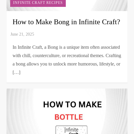
INFINITE CRAFT RECIPES
How to Make Bong in Infinite Craft?
In Infinite Craft, a Bong is a unique item often associated
with chill, counterculture, or recreational themes. Crafting
a bong allows you to unlock more humorous, lifestyle, or
[…]