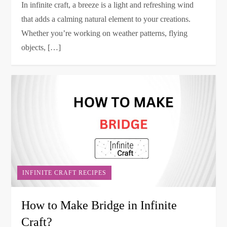
In infinite craft, a breeze is a light and refreshing wind
that adds a calming natural element to your creations.
Whether you’re working on weather patterns, flying
objects, […]
INFINITE CRAFT RECIPES
How to Make Bridge in Infinite
Craft?