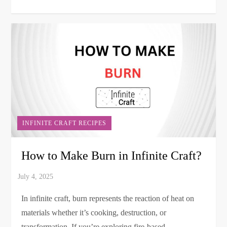
INFINITE CRAFT RECIPES
How to Make Burn in Infinite Craft?
In infinite craft, burn represents the reaction of heat on
materials whether it’s cooking, destruction, or
transformation. If you’re exploring fire-based