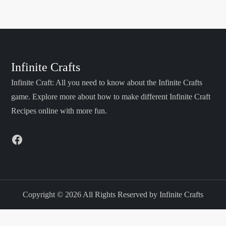
s
t
s
Infinite Crafts
Infinite Craft: All you need to know about the Infinite Crafts
p
game. Explore more about how to make different Infinite Craft
a
Recipes online with more fun.
g
Facebook
i
n
Copyright © 2026 All Rights Reserved by Infinite Crafts
a