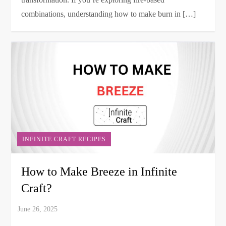
combinations, understanding how to make burn in […]
INFINITE CRAFT RECIPES
How to Make Breeze in Infinite
Craft?