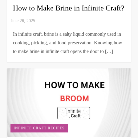
How to Make Brine in Infinite Craft?
In infinite craft, brine is a salty liquid commonly used in
cooking, pickling, and food preservation. Knowing how
to make brine in infinite craft opens the door to […]
INFINITE CRAFT RECIPES