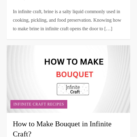
In infinite craft, brine is a salty liquid commonly used in
cooking, pickling, and food preservation. Knowing how
to make brine in infinite craft opens the door to […]
INFINITE CRAFT RECIPES
How to Make Bouquet in Infinite
Craft?