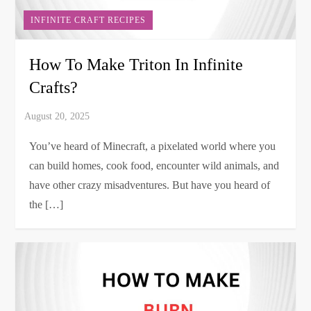
INFINITE CRAFT RECIPES
How To Make Triton In Infinite
Crafts?
You’ve heard of Minecraft, a pixelated world where you
can build homes, cook food, encounter wild animals, and
have other crazy misadventures. But have you heard of
the […]