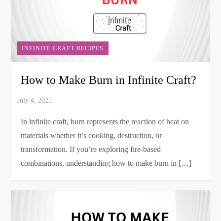
INFINITE CRAFT RECIPES
How to Make Burn in Infinite Craft?
In infinite craft, burn represents the reaction of heat on
materials whether it’s cooking, destruction, or
transformation. If you’re exploring fire-based
combinations, understanding how to make burn in […]