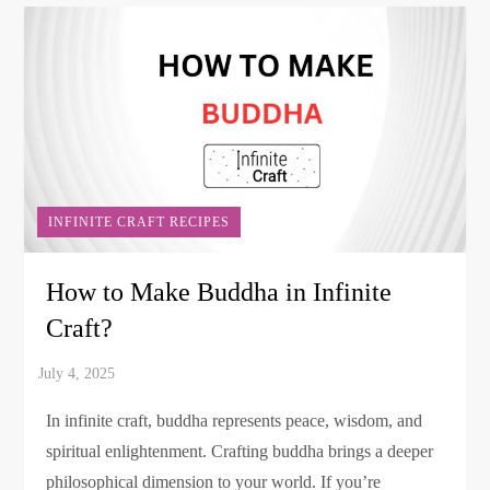
INFINITE CRAFT RECIPES
How to Make Buddha in Infinite
Craft?
In infinite craft, buddha represents peace, wisdom, and
spiritual enlightenment. Crafting buddha brings a deeper
philosophical dimension to your world. If you’re