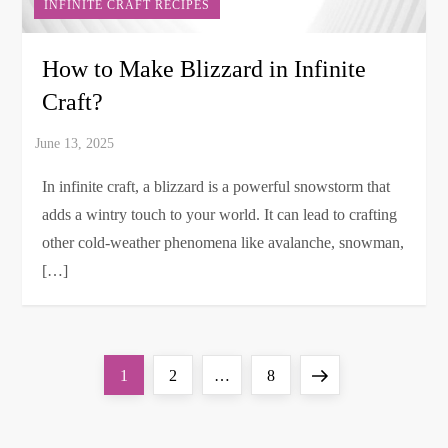
INFINITE CRAFT RECIPES
How to Make Blizzard in Infinite
Craft?
In infinite craft, a blizzard is a powerful snowstorm that
adds a wintry touch to your world. It can lead to crafting
other cold-weather phenomena like avalanche, snowman,
[…]
P
Page
Page
Page
Next
1
2
…
8
o
page