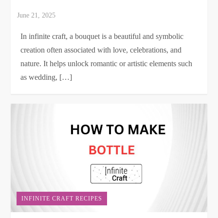
In infinite craft, a bouquet is a beautiful and symbolic
creation often associated with love, celebrations, and
nature. It helps unlock romantic or artistic elements such
as wedding, […]
INFINITE CRAFT RECIPES