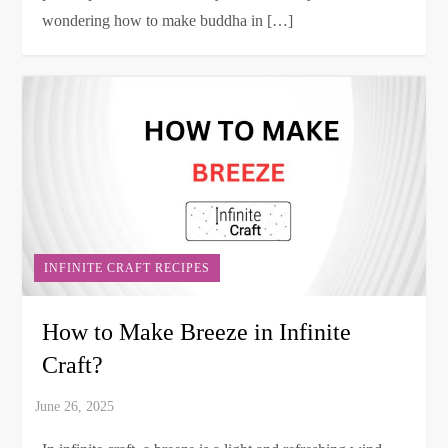
wondering how to make buddha in […]
INFINITE CRAFT RECIPES
How to Make Breeze in Infinite
Craft?