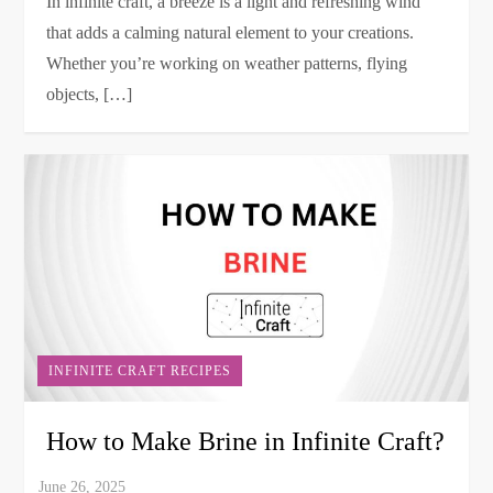
In infinite craft, a breeze is a light and refreshing wind
that adds a calming natural element to your creations.
Whether you’re working on weather patterns, flying
objects, […]
INFINITE CRAFT RECIPES
How to Make Brine in Infinite Craft?