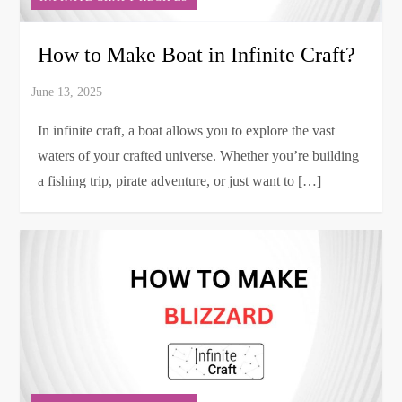
How to Make Boat in Infinite Craft?
In infinite craft, a boat allows you to explore the vast
waters of your crafted universe. Whether you’re building
a fishing trip, pirate adventure, or just want to […]