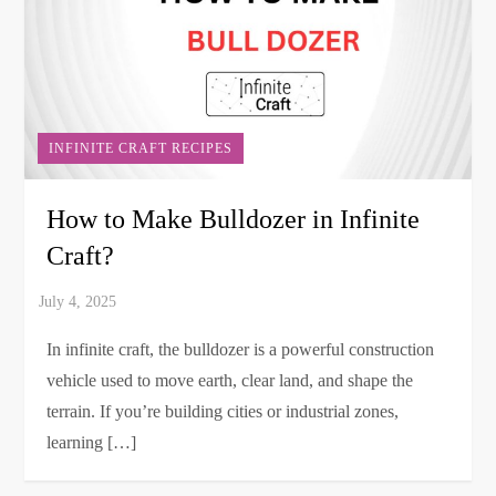
INFINITE CRAFT RECIPES
How to Make Bulldozer in Infinite
Craft?
In infinite craft, the bulldozer is a powerful construction
vehicle used to move earth, clear land, and shape the
terrain. If you’re building cities or industrial zones,
learning […]