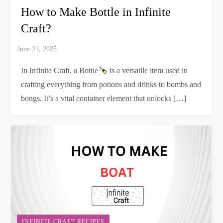
How to Make Bottle in Infinite
Craft?
In Infinite Craft, a Bottle
is a versatile item used in
crafting everything from potions and drinks to bombs and
bongs. It’s a vital container element that unlocks […]
INFINITE CRAFT RECIPES