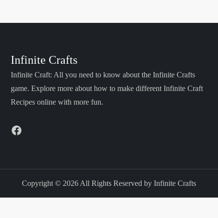
s
t
s
Infinite Crafts
Infinite Craft: All you need to know about the Infinite Crafts
p
game. Explore more about how to make different Infinite Craft
a
Recipes online with more fun.
g
Facebook
i
n
Copyright © 2026 All Rights Reserved by Infinite Crafts
a
t