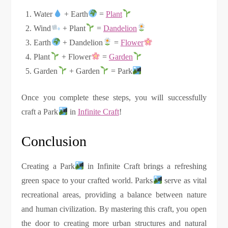
Water
+ Earth
=
Plant
Wind
+ Plant
=
Dandelion
Earth
+ Dandelion
=
Flower
Plant
+ Flower
=
Garden
Garden
+ Garden
= Park
Once you complete these steps, you will successfully
craft a Park
in
Infinite Craft
!
Conclusion
Creating a Park
in Infinite Craft brings a refreshing
green space to your crafted world. Parks
serve as vital
recreational areas, providing a balance between nature
and human civilization. By mastering this craft, you open
the door to creating more urban structures and natural