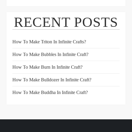
RECENT POSTS
How To Make Triton In Infinite Crafts?
How To Make Bubbles In Infinite Craft?
How To Make Burn In Infinite Craft?
How To Make Bulldozer In Infinite Craft?
How To Make Buddha In Infinite Craft?