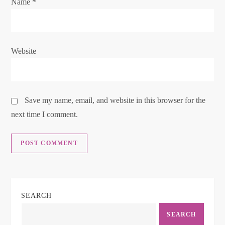
o
Name
*
n
Website
Save my name, email, and website in this browser for the
next time I comment.
SEARCH
SEARCH