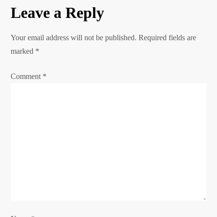
Leave a Reply
t
n
Your email address will not be published.
Required fields are
marked
*
a
Comment
*
v
i
g
a
t
i