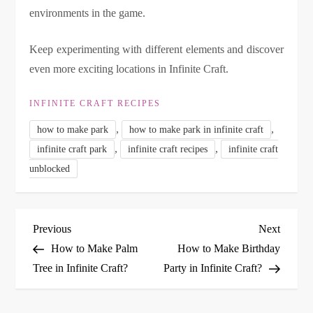
environments in the game.
Keep experimenting with different elements and discover
even more exciting locations in Infinite Craft.
INFINITE CRAFT RECIPES
,
,
how to make park
how to make park in infinite craft
,
,
infinite craft park
infinite craft recipes
infinite craft
unblocked
P
Previous
Next
Previous
Next
Post
Post
How to Make Palm
How to Make Birthday
o
Tree in Infinite Craft?
Party in Infinite Craft?
s