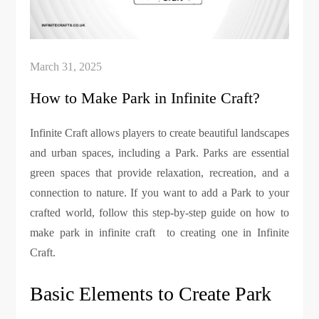
How to Make Park in Infinite Craft?
Infinite Craft allows players to create beautiful landscapes
and urban spaces, including a Park. Parks are essential
green spaces that provide relaxation, recreation, and a
connection to nature. If you want to add a Park to your
crafted world, follow this step-by-step guide on how to
make park in infinite craft to creating one in Infinite
Craft.
Basic Elements to Create Park