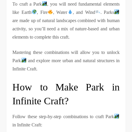
To craft a Park
, you will need fundamental elements
like Earth
, Fire
, Water
, and Wind
. Parks
are made up of natural landscapes combined with human
activity, so you’ll need a mix of nature-based and urban
elements to complete this craft.
Mastering these combinations will allow you to unlock
Park
and explore more urban and natural structures in
Infinite Craft.
How to Make Park in
Infinite Craft?
Follow these step-by-step combinations to craft Park
in Infinite Craft: