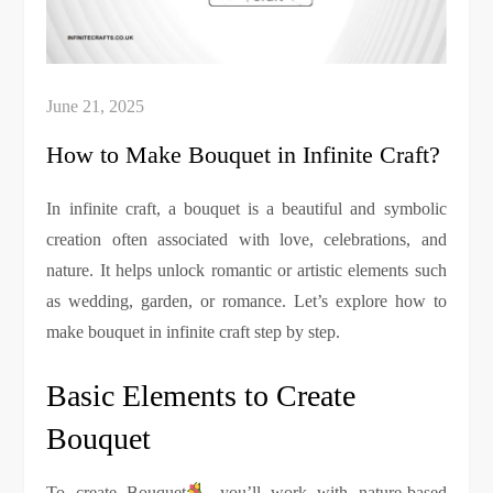
How to Make Bouquet in Infinite Craft?
In infinite craft, a bouquet is a beautiful and symbolic
creation often associated with love, celebrations, and
nature. It helps unlock romantic or artistic elements such
as wedding, garden, or romance. Let’s explore how to
make bouquet in infinite craft step by step.
Basic Elements to Create
Bouquet
To create Bouquet
, you’ll work with nature-based