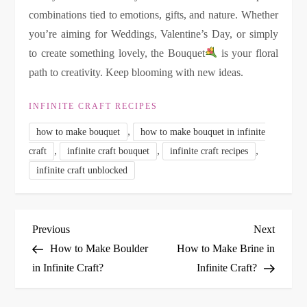
combinations tied to emotions, gifts, and nature. Whether
you’re aiming for Weddings, Valentine’s Day, or simply
to create something lovely, the Bouquet
is your floral
path to creativity. Keep blooming with new ideas.
INFINITE CRAFT RECIPES
,
how to make bouquet
how to make bouquet in infinite
,
,
,
craft
infinite craft bouquet
infinite craft recipes
infinite craft unblocked
P
Previous
Next
Previous
Next
Post
Post
How to Make Boulder
How to Make Brine in
o
in Infinite Craft?
Infinite Craft?
s