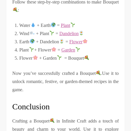
Follow these step-by-step combinations to make Bouquet
:
Water
+ Earth
=
Plant
Wind
+ Plant
=
Dandelion
Earth
+ Dandelion
=
Flower
Plant
+ Flower
=
Garden
Flower
+ Garden
= Bouquet
Now you’ve successfully crafted a Bouquet
.Use it to
unlock romantic, festive, or garden-themed recipes in the
game.
Conclusion
Crafting a Bouquet
in Infinite Craft adds a touch of
beauty and charm to your world. Use it to explore