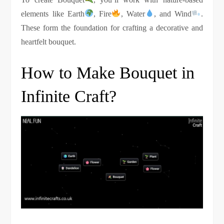
elements like Earth
, Fire
, Water
, and Wind
.
These form the foundation for crafting a decorative and
heartfelt bouquet.
How to Make Bouquet in
Infinite Craft?