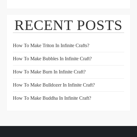
RECENT POSTS
How To Make Triton In Infinite Crafts?
How To Make Bubbles In Infinite Craft?
How To Make Burn In Infinite Craft?
How To Make Bulldozer In Infinite Craft?
How To Make Buddha In Infinite Craft?