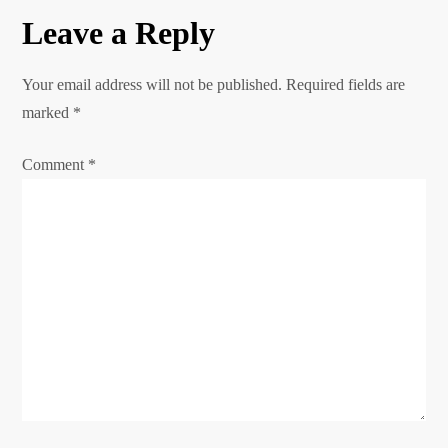
Leave a Reply
t
n
Your email address will not be published.
Required fields are
marked
*
a
Comment
*
v
i
g
a
t
i