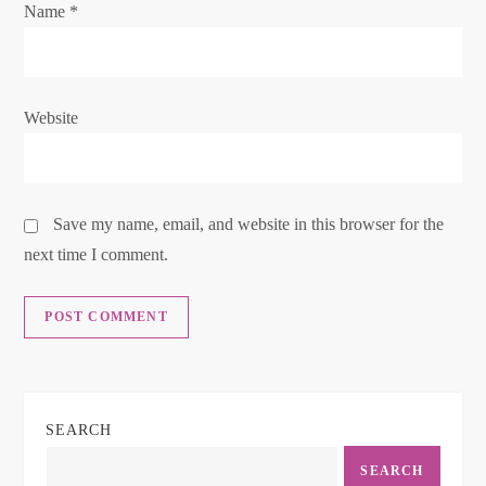
o
Name
*
n
Website
Save my name, email, and website in this browser for the
next time I comment.
SEARCH
SEARCH