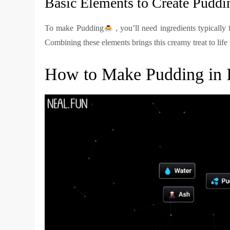
Basic Elements to Create Puddi
To make Pudding
, you’ll need ingredients typically 
Combining these elements brings this creamy treat to life
How to Make Pudding in In