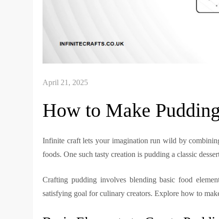
How to Make Pudding i
Infinite craft lets your imagination run wild by combinin
foods. One such tasty creation is pudding a classic desser
Crafting pudding involves blending basic food element
satisfying goal for culinary creators. Explore how to make