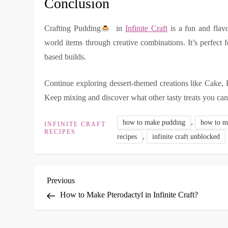
Conclusion
Crafting Pudding
in
Infinite Craft
is a fun and flavor
world items through creative combinations. It’s perfect 
based builds.
Continue exploring dessert-themed creations like Cake, 
Keep mixing and discover what other tasty treats you can
,
how to make pudding
how to ma
INFINITE CRAFT
RECIPES
,
recipes
infinite craft unblocked
P
Previous
Previous
Post
How to Make Pterodactyl in Infinite Craft?
o