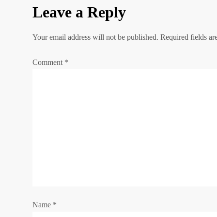
s
Leave a Reply
t
Your email address will not be published.
Required fields a
n
Comment
*
a
v
i
g
a
t
Name
i
*