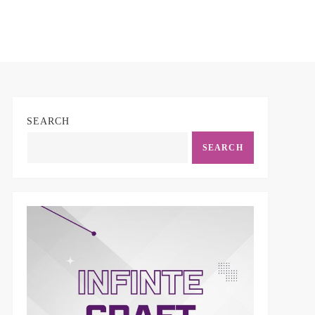
SEARCH
SEARCH