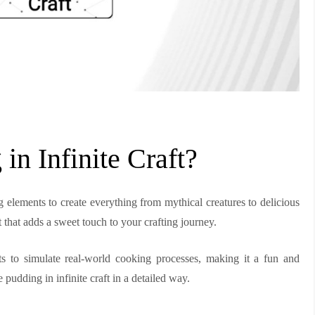
n Infinite Craft?
g elements to create everything from mythical creatures to delicious
t that adds a sweet touch to your crafting journey.
s to simulate real-world cooking processes, making it a fun and
 pudding in infinite craft in a detailed way.