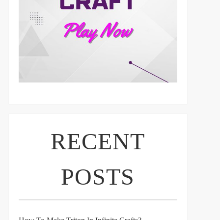
RECENT
POSTS