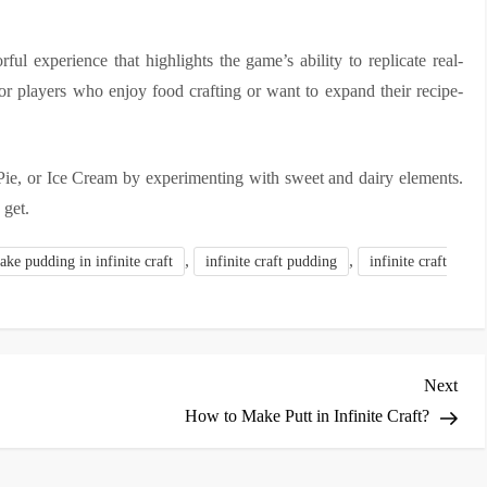
ful experience that highlights the game’s ability to replicate real-
for players who enjoy food crafting or want to expand their recipe-
Pie, or Ice Cream by experimenting with sweet and dairy elements.
 get.
,
,
ke pudding in infinite craft
infinite craft pudding
infinite craft
Nex
Next
Post
How to Make Putt in Infinite Craft?