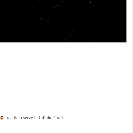
ready to serve in Infinite Craft.