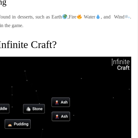
ng
found in desserts, such as Earth
,Fire
Water
, and Wind
.
 in the game.
finite Craft?