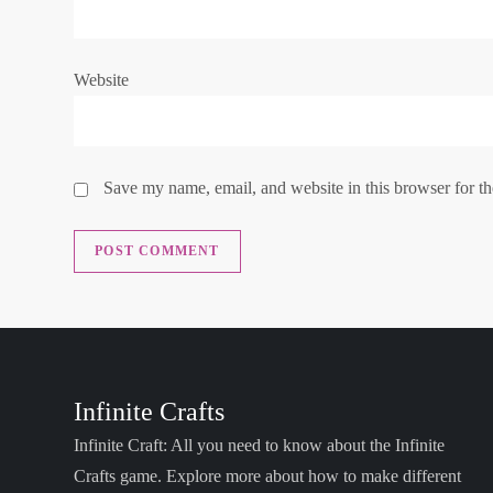
o
n
Website
Save my name, email, and website in this browser for t
Infinite Crafts
Infinite Craft: All you need to know about the Infinite
Crafts game. Explore more about how to make different