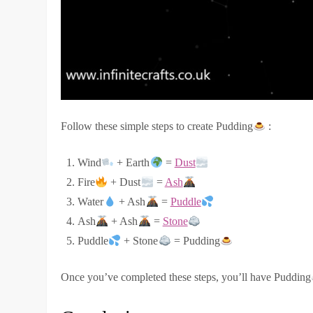
Follow these simple steps to create Pudding
:
Wind
+ Earth
=
Dust
Fire
+ Dust
=
Ash
Water
+ Ash
=
Puddle
Ash
+ Ash
=
Stone
Puddle
+ Stone
= Pudding
Once you’ve completed these steps, you’ll have Pudding