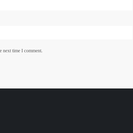
he next time I comment.