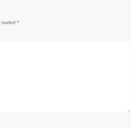
re marked
*