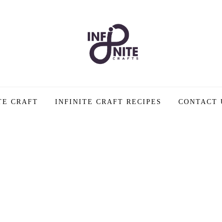
TE CRAFT
INFINITE CRAFT RECIPES
CONTACT 