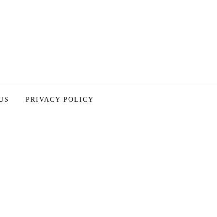
US
PRIVACY POLICY