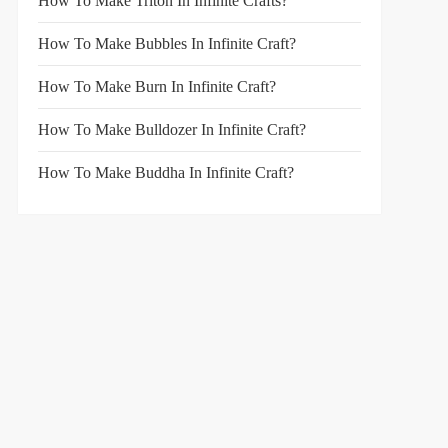
How To Make Triton In Infinite Crafts?
How To Make Bubbles In Infinite Craft?
How To Make Burn In Infinite Craft?
How To Make Bulldozer In Infinite Craft?
How To Make Buddha In Infinite Craft?