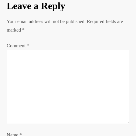
Leave a Reply
t
n
Your email address will not be published.
Required fields are
marked
*
a
Comment
*
v
i
g
a
t
i
o
Name
*