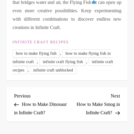
that bridges water and air, the Flying Fish
can open up
even more creative possibilities. Keep experimenting
with different combinations to discover endless new
creations in Infinite Craft.
INFINITE CRAFT RECIPES
,
how to make flying fish
how to make flying fish in
,
,
infinite craft
infinite craft flying fish
infinite craft
,
recipes
infinite craft unblocked
P
Previous
Next
Previous
Next
Post
Post
How to Make Dinosaur
How to Make Smog in
o
in Infinite Craft?
Infinite Craft?
s