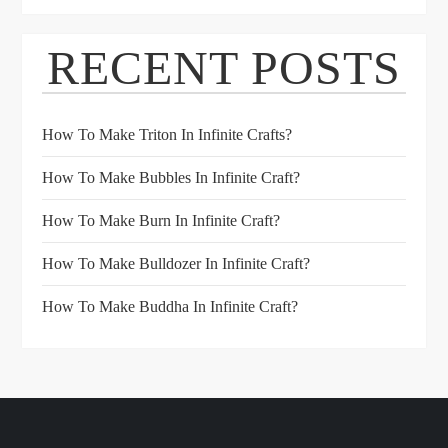
RECENT POSTS
How To Make Triton In Infinite Crafts?
How To Make Bubbles In Infinite Craft?
How To Make Burn In Infinite Craft?
How To Make Bulldozer In Infinite Craft?
How To Make Buddha In Infinite Craft?