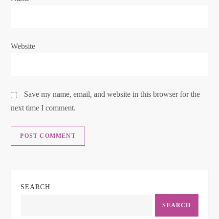
n
Website
Save my name, email, and website in this browser for the
next time I comment.
SEARCH
SEARCH