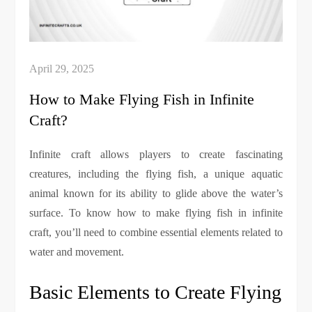
How to Make Flying Fish in Infinite
Craft?
Infinite craft allows players to create fascinating
creatures, including the flying fish, a unique aquatic
animal known for its ability to glide above the water’s
surface. To know how to make flying fish in infinite
craft, you’ll need to combine essential elements related to
water and movement.
Basic Elements to Create Flying