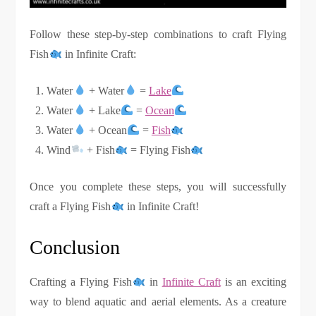
Follow these step-by-step combinations to craft Flying
Fish
in Infinite Craft:
Water
+ Water
=
Lake
Water
+ Lake
=
Ocean
Water
+ Ocean
=
Fish
Wind
+ Fish
= Flying Fish
Once you complete these steps, you will successfully
craft a Flying Fish
in Infinite Craft!
Conclusion
Crafting a Flying Fish
in
Infinite Craft
is an exciting
way to blend aquatic and aerial elements. As a creature