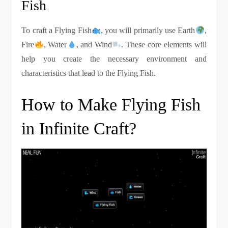
Fish
To craft a Flying Fish
, you will primarily use Earth
,
Fire
, Water
, and Wind
. These core elements will
help you create the necessary environment and
characteristics that lead to the Flying Fish.
How to Make Flying Fish
in Infinite Craft?