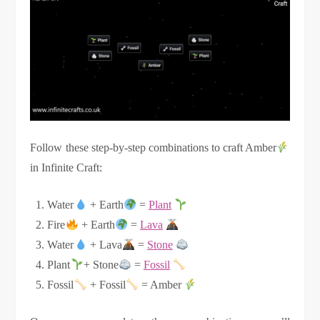
Follow these step-by-step combinations to craft Amber
in Infinite Craft:
Water
+ Earth
=
Plant
Fire
+ Earth
=
Lava
Water
+ Lava
=
Stone
Plant
+ Stone
=
Fossil
Fossil
+ Fossil
= Amber