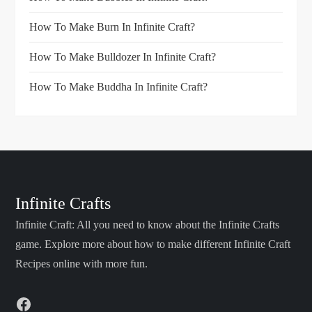
How To Make Burn In Infinite Craft?
How To Make Bulldozer In Infinite Craft?
How To Make Buddha In Infinite Craft?
Infinite Crafts
Infinite Craft: All you need to know about the Infinite Crafts
game. Explore more about how to make different Infinite Craft
Recipes online with more fun.
Facebook