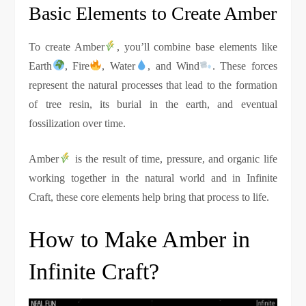
Basic Elements to Create Amber
To create Amber
, you’ll combine base elements like
Earth
, Fire
, Water
, and Wind
. These forces
represent the natural processes that lead to the formation
of tree resin, its burial in the earth, and eventual
fossilization over time.
Amber
is the result of time, pressure, and organic life
working together in the natural world and in Infinite
Craft, these core elements help bring that process to life.
How to Make Amber in
Infinite Craft?