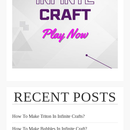
RECENT POSTS
How To Make Triton In Infinite Crafts?
How To Make Bubbles In Infinite Craft?