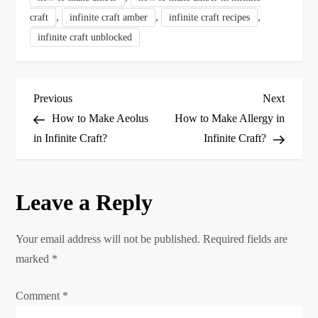
,
,
,
craft
infinite craft amber
infinite craft recipes
infinite craft unblocked
P
Previous
Next
Previous
Next
Post
Post
How to Make Aeolus
How to Make Allergy in
o
in Infinite Craft?
Infinite Craft?
s
Leave a Reply
t
n
Your email address will not be published.
Required fields are
marked
*
a
Comment
*
v