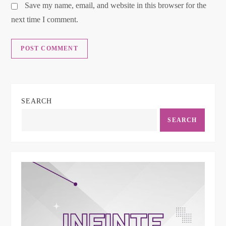
Save my name, email, and website in this browser for the
next time I comment.
SEARCH
SEARCH