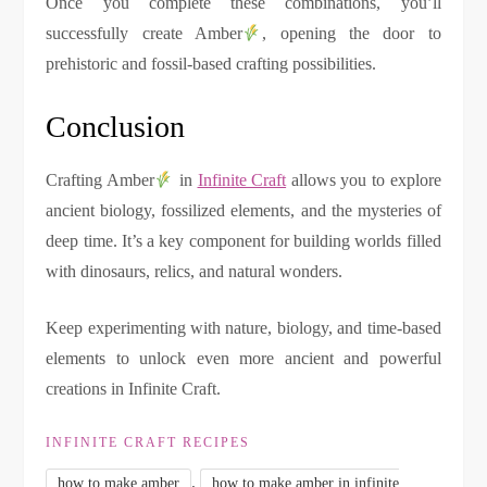
Once you complete these combinations, you’ll
successfully create Amber
, opening the door to
prehistoric and fossil-based crafting possibilities.
Conclusion
Crafting Amber
in
Infinite Craft
allows you to explore
ancient biology, fossilized elements, and the mysteries of
deep time. It’s a key component for building worlds filled
with dinosaurs, relics, and natural wonders.
Keep experimenting with nature, biology, and time-based
elements to unlock even more ancient and powerful
creations in Infinite Craft.
INFINITE CRAFT RECIPES
,
how to make amber
how to make amber in infinite