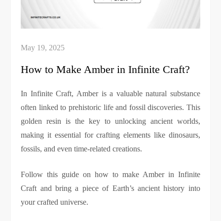
How to Make Amber in Infinite Craft?
In Infinite Craft, Amber is a valuable natural substance
often linked to prehistoric life and fossil discoveries. This
golden resin is the key to unlocking ancient worlds,
making it essential for crafting elements like dinosaurs,
fossils, and even time-related creations.
Follow this guide on how to make Amber in Infinite
Craft and bring a piece of Earth’s ancient history into
your crafted universe.