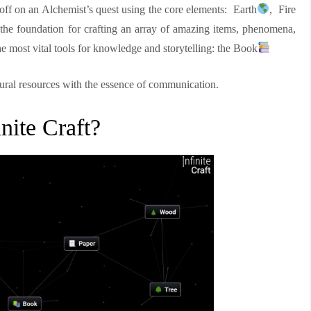
t off on an Alchemist’s quest using the core elements: Earth
, Fire
 the foundation for crafting an array of amazing items, phenomena,
e most vital tools for knowledge and storytelling: the Book
tural resources with the essence of communication.
nite Craft?