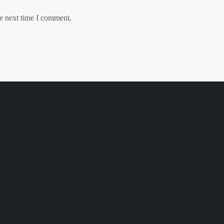
he next time I comment.