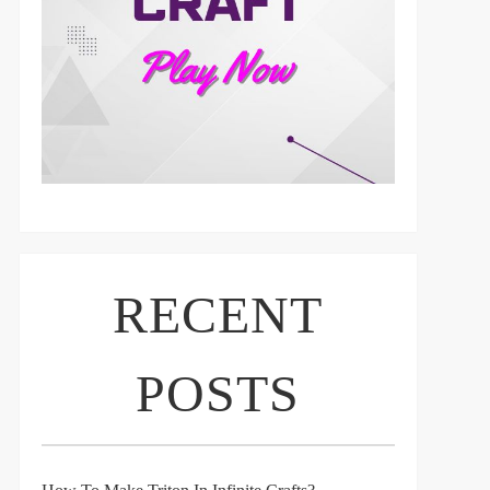
RECENT
POSTS