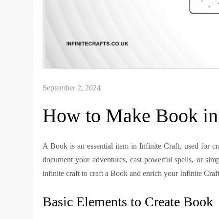
How to Make Book in I
A Book is an essential item in Infinite Craft, used for c
document your adventures, cast powerful spells, or sim
infinite craft to craft a Book and enrich your Infinite Craf
Basic Elements to Create Book