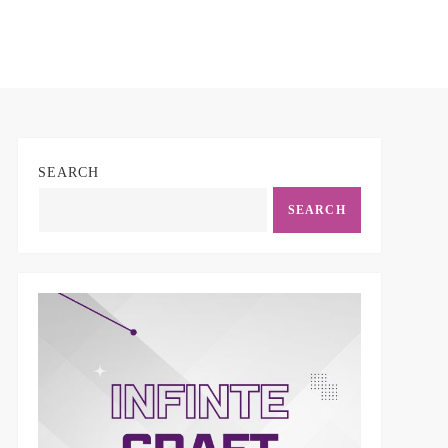
SEARCH
SEARCH