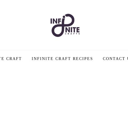
TE CRAFT
INFINITE CRAFT RECIPES
CONTACT 