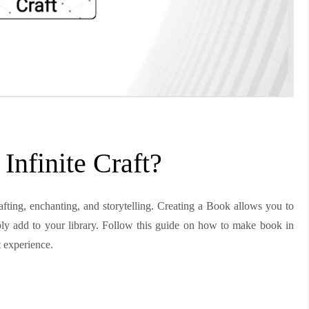
nfinite Craft?
rafting, enchanting, and storytelling. Creating a Book allows you to
ply add to your library. Follow this guide on how to make book in
t experience.