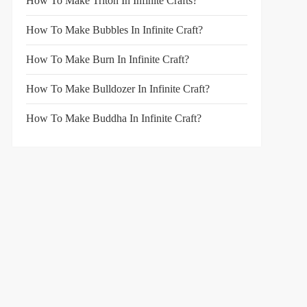
How To Make Triton In Infinite Crafts?
How To Make Bubbles In Infinite Craft?
How To Make Burn In Infinite Craft?
How To Make Bulldozer In Infinite Craft?
How To Make Buddha In Infinite Craft?