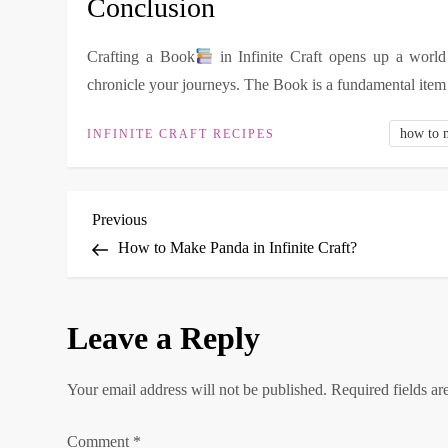
Conclusion
Crafting a Book
in Infinite Craft opens up a world 
chronicle your journeys. The Book is a fundamental item 
how to 
INFINITE CRAFT RECIPES
P
Previous
Previous
Post
How to Make Panda in Infinite Craft?
o
s
Leave a Reply
t
Your email address will not be published.
Required fields a
n
Comment
*