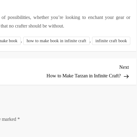
of possibilities, whether you’re looking to enchant your gear or
that no crafter should be without.
,
,
make book
how to make book in infinite craft
infinite craft book
Nex
Next
Post
How to Make Tarzan in Infinite Craft?
re marked
*