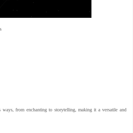
s
 ways, from enchanting to storytelling, making it a versatile and