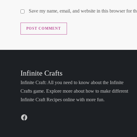
Save my name, email, and website in this browser for t
Infinite Crafts
Infinite Craft: All you need to know about the Infinite
Crafts game. Explore more about how to make different
Infinite Craft Recipes online with more fun.
Facebook