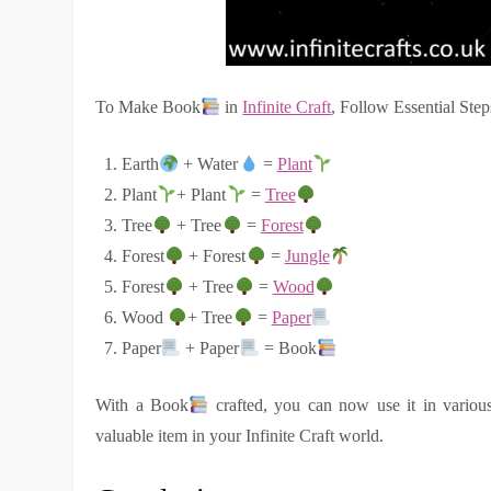
To Make Book
in
Infinite Craft
, Follow Essential Step
Earth
+ Water
=
Plant
Plant
+ Plant
=
Tree
Tree
+ Tree
=
Forest
Forest
+ Forest
=
Jungle
Forest
+ Tree
=
Wood
Wood
+ Tree
=
Paper
Paper
+ Paper
= Book
With a Book
crafted, you can now use it in various
valuable item in your Infinite Craft world.