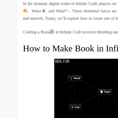
In the dynamic digital realm of Infinite Craft, players se
, Water
, and Wind
. These elemental forces are
and marvels. Today, we’ll explore how to create one of th
Crafting a Book
in Infinite Craft involves blending na
How to Make Book in Infi