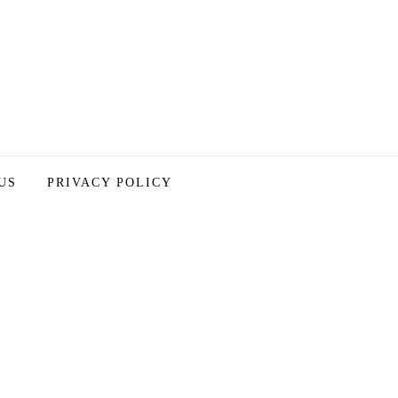
US
PRIVACY POLICY