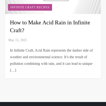
INFINITE CRAFT RECIPES
How to Make Acid Rain in Infinite
Craft?
In Infinite Craft, Acid Rain represents the darker side of
weather and environmental science. It’s the result of
pollution combining with rain, and it can lead to unique
[…]